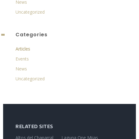
News
Uncategorized
Categories
Articles
Events
News
Uncategorized
RELATED SITES
Altos del Chaparral
Laguna One Mijas