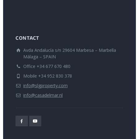
CONTACT
Avda Andalucía s/n 29604 Marbesa – Marbella
Málaga – SPAIN
Office +34 677 670 480
Mobile +34 952 830 378
info@slgproperty.com
info@casadelmar.nl