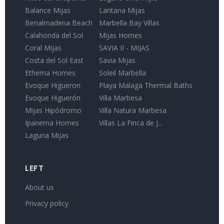
Balance Mijas
Lantana Mijas
Benalmadena Beach
Marbella Bay Villas
Calahonda del Sol
Mijas Homes
Coral Mijas
SAVIA II - MIJAS
Costa del Sol East
Savia Mijas
Etherna Homes
Soleil Marbella
Evoque Higueron
Playa Malaga Thermal Baths
Evoque Higuerón
Villa Marbesa
Mijas Hipódromo
Villa Natura Marbesa
Ipanema Homes
Villas La Finca de J...
Laguna Mijas
LEFT
About us
Privacy policy