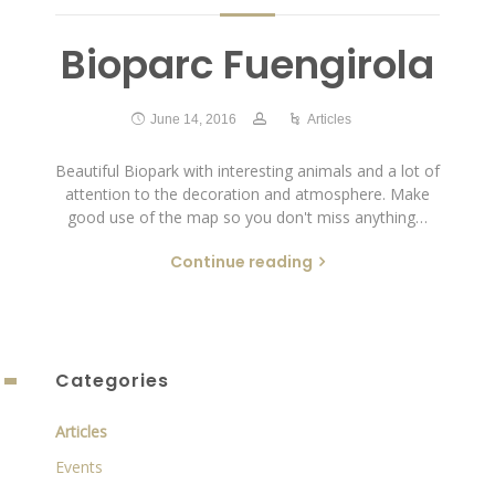
Bioparc Fuengirola
June 14, 2016
Articles
Beautiful Biopark with interesting animals and a lot of
attention to the decoration and atmosphere. Make
good use of the map so you don't miss anything…
Continue reading
Categories
Articles
Events