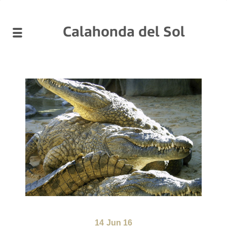
Calahonda del Sol
14
Jun 16