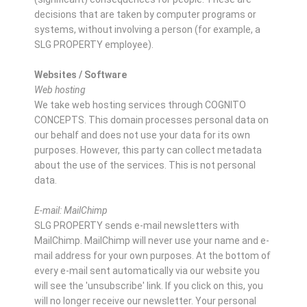
decisions that are taken by computer programs or
systems, without involving a person (for example, a
SLG PROPERTY employee).
Websites / Software
Web hosting
We take web hosting services through COGNITO
CONCEPTS. This domain processes personal data on
our behalf and does not use your data for its own
purposes. However, this party can collect metadata
about the use of the services. This is not personal
data.
E-mail: MailChimp
SLG PROPERTY sends e-mail newsletters with
MailChimp. MailChimp will never use your name and e-
mail address for your own purposes. At the bottom of
every e-mail sent automatically via our website you
will see the 'unsubscribe' link. If you click on this, you
will no longer receive our newsletter. Your personal