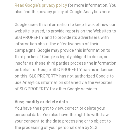
Read Google's privacy policy
for more information. You
also find the privacy policy of Google Analytics here.
Google uses this information to keep track of how our
website is used, to provide reports on the Websites to
SLG PROPERTY and to provide its advertisers with
information about the effectiveness of their
campaigns. Google may provide this information to
third parties if Google is legally obliged to do so, or
insofar as these third parties process the information
on behalf of Google. SLG PROPERTY has no influence
on this. SLG PROPERTY has not authorized Google to
use Analytics information obtained via the websites
of SLG PROPERTY for other Google services.
View, modify or delete data
You have the right to view, correct or delete your
personal data. You also have the right to withdraw
your consent to the data processing or to object to
the processing of your personal data by SLG