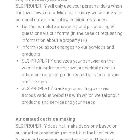
SLG PROPERTY will only use your personal data when
the law allows us to. Most commonly, we will use your
personal data in the following circumstances:
for the complete answering and processing of
questions via our forms (in the case of requesting
information about a property (+)
inform you about changes to our services and
products
SLG PROPERTY analyzes your behavior on the
website in order to improve our website and to
adapt our range of products and services to your
preferences.
SLG PROPERTY tracks your surfing behavior
across various websites with which we tailor our
products and services to your needs
Automated decision-making
SLG PROPERTY does not make decisions based on
automated processing on matters that can have
(significant) consequences for people. These are