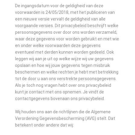
De ingangsdatum voor de geldigheid van deze
voorwaarden is 24/05/2018, met het publiceren van
een nieuwe versie vervalt de geldigheid van alle
voorgaande versies. Dit privacybeleid beschrijft welke
persoonsgegevens over door ons worden verzameld,
waar deze gegevens voor worden gebruikt en met wie
en onder welke voorwaarden deze gegevens
eventueel met derden kunnen worden gedeeld. Ook
leggen wij aan je uit op welke wijze wij uw gegevens
opslaan en hoe wij jouw gegevens tegen misbruik
beschermen en welke rechten je hebt met betrekking
tot de door u aan ons verstrekte persoonsgegevens.
Als je toch nog vragen hebt over ons privacybeleid
kunt je contact met ons opnemen. Je vindt de
contactgegevens bovenaan ons privacybeleid.
Wij houden ons aan de richtlijnen die de Algemene
Verordening Gegevensbescherming (AVG) stelt. Dat
betekent onder andere dat wij: