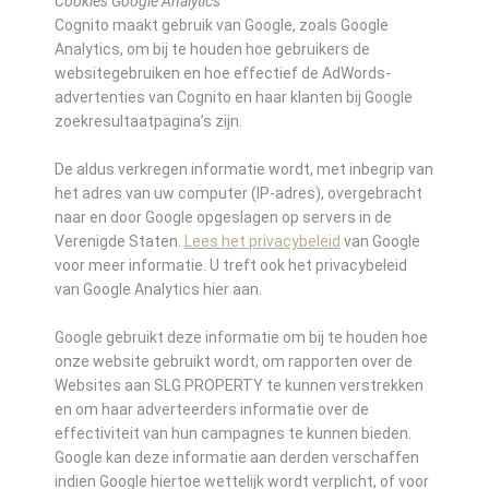
Cookies Google Analytics
Cognito maakt gebruik van Google, zoals Google
Analytics, om bij te houden hoe gebruikers de
websitegebruiken en hoe effectief de AdWords-
advertenties van Cognito en haar klanten bij Google
zoekresultaatpagina’s zijn.
De aldus verkregen informatie wordt, met inbegrip van
het adres van uw computer (IP-adres), overgebracht
naar en door Google opgeslagen op servers in de
Verenigde Staten.
Lees het privacybeleid
van Google
voor meer informatie. U treft ook het privacybeleid
van Google Analytics hier aan.
Google gebruikt deze informatie om bij te houden hoe
onze website gebruikt wordt, om rapporten over de
Websites aan SLG PROPERTY te kunnen verstrekken
en om haar adverteerders informatie over de
effectiviteit van hun campagnes te kunnen bieden.
Google kan deze informatie aan derden verschaffen
indien Google hiertoe wettelijk wordt verplicht, of voor