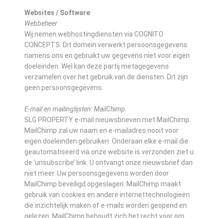
Websites / Software
Webbeheer
Wij nemen webhostingdiensten via COGNITO
CONCEPTS. Dit domein verwerkt persoonsgegevens
namens ons en gebruikt uw gegevens niet voor eigen
doeleinden. Wel kan deze partij metagegevens
verzamelen over het gebruik van de diensten. Dit zijn
geen persoonsgegevens.
E-mail en mailinglijsten: MailChimp
SLG PROPERTY e-mail nieuwsbrieven met MailChimp.
MailChimp zal uw naam en e-mailadres nooit voor
eigen doeleinden gebruiken. Onderaan elke e-mail die
geautomatiseerd via onze website is verzonden ziet u
de ‘unsubscribe’ link. U ontvangt onze nieuwsbrief dan
niet meer. Uw persoonsgegevens worden door
MailChimp beveiligd opgeslagen. MailChimp maakt
gebruik van cookies en andere internettechnologieën
die inzichtelijk maken of e-mails worden geopend en
gelezen. MailChimp behoudt zich het recht voor om