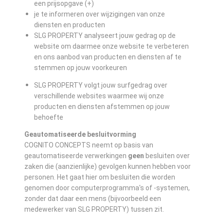
een prijsopgave (+)
je te informeren over wijzigingen van onze
diensten en producten
SLG PROPERTY analyseert jouw gedrag op de
website om daarmee onze website te verbeteren
en ons aanbod van producten en diensten af te
stemmen op jouw voorkeuren
SLG PROPERTY volgt jouw surfgedrag over
verschillende websites waarmee wij onze
producten en diensten afstemmen op jouw
behoefte
Geautomatiseerde besluitvorming
COGNITO CONCEPTS neemt op basis van
geautomatiseerde verwerkingen
geen
besluiten over
zaken die (aanzienlijke) gevolgen kunnen hebben voor
personen. Het gaat hier om besluiten die worden
genomen door computerprogramma's of -systemen,
zonder dat daar een mens (bijvoorbeeld een
medewerker van SLG PROPERTY) tussen zit.