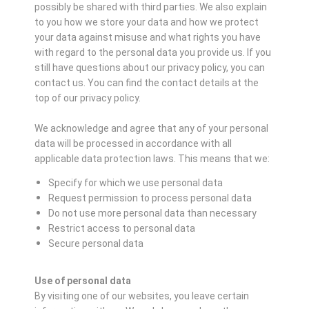
possibly be shared with third parties. We also explain
to you how we store your data and how we protect
your data against misuse and what rights you have
with regard to the personal data you provide us. If you
still have questions about our privacy policy, you can
contact us. You can find the contact details at the
top of our privacy policy.
We acknowledge and agree that any of your personal
data will be processed in accordance with all
applicable data protection laws. This means that we:
Specify for which we use personal data
Request permission to process personal data
Do not use more personal data than necessary
Restrict access to personal data
Secure personal data
Use of personal data
By visiting one of our websites, you leave certain