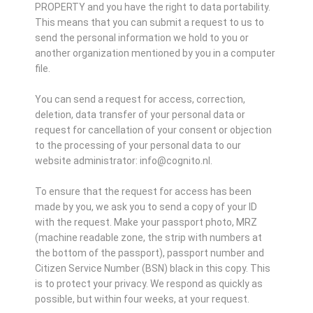
PROPERTY and you have the right to data portability.
This means that you can submit a request to us to
send the personal information we hold to you or
another organization mentioned by you in a computer
file.
You can send a request for access, correction,
deletion, data transfer of your personal data or
request for cancellation of your consent or objection
to the processing of your personal data to our
website administrator: info@cognito.nl.
To ensure that the request for access has been
made by you, we ask you to send a copy of your ID
with the request. Make your passport photo, MRZ
(machine readable zone, the strip with numbers at
the bottom of the passport), passport number and
Citizen Service Number (BSN) black in this copy. This
is to protect your privacy. We respond as quickly as
possible, but within four weeks, at your request.