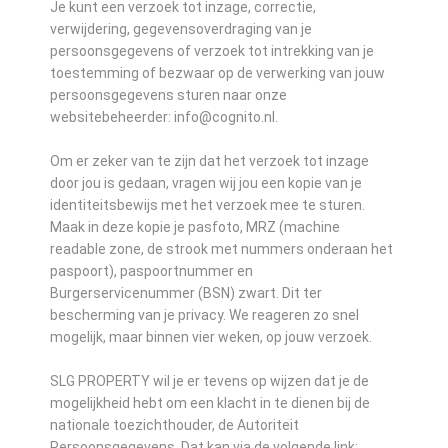
Je kunt een verzoek tot inzage, correctie,
verwijdering, gegevensoverdraging van je
persoonsgegevens of verzoek tot intrekking van je
toestemming of bezwaar op de verwerking van jouw
persoonsgegevens sturen naar onze
websitebeheerder: info@cognito.nl.
Om er zeker van te zijn dat het verzoek tot inzage
door jou is gedaan, vragen wij jou een kopie van je
identiteitsbewijs met het verzoek mee te sturen.
Maak in deze kopie je pasfoto, MRZ (machine
readable zone, de strook met nummers onderaan het
paspoort), paspoortnummer en
Burgerservicenummer (BSN) zwart. Dit ter
bescherming van je privacy. We reageren zo snel
mogelijk, maar binnen vier weken, op jouw verzoek.
SLG PROPERTY wil je er tevens op wijzen dat je de
mogelijkheid hebt om een klacht in te dienen bij de
nationale toezichthouder, de Autoriteit
Persoonsgegevens. Dat kan via de volgende link: