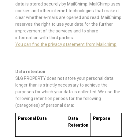
data is stored securely by MailChimp. MailChimp uses
cookies and other internet technologies that make it
clear whether e-mails are opened and read. MailChimp
reserves the right to use your data for the further
improvement of the services and to share
information with third parties.
You can find the privacy statement from Mailchimp
.
Data retention
SLG PROPERTY does not store your personal data
longer than is strictly necessary to achieve the
purposes for which your data is collected. We use the
following retention periods for the following
(categories) of personal data:
Personal Data
Data
Purpose
Retention