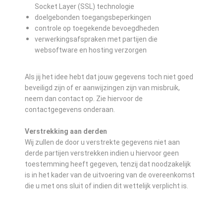
Socket Layer (SSL) technologie
doelgebonden toegangsbeperkingen
controle op toegekende bevoegdheden
verwerkingsafspraken met partijen die
websoftware en hosting verzorgen
Als jij het idee hebt dat jouw gegevens toch niet goed
beveiligd zijn of er aanwijzingen zijn van misbruik,
neem dan contact op. Zie hiervoor de
contactgegevens onderaan.
Verstrekking aan derden
Wij zullen de door u verstrekte gegevens niet aan
derde partijen verstrekken indien u hiervoor geen
toestemming heeft gegeven, tenzij dat noodzakelijk
is in het kader van de uitvoering van de overeenkomst
die u met ons sluit of indien dit wettelijk verplicht is.