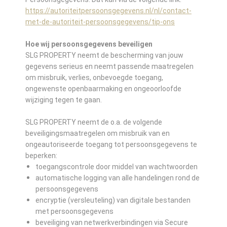
https://autoriteitpersoonsgegevens.nl/nl/contact-
met-de-autoriteit-persoonsgegevens/tip-ons
Hoe wij persoonsgegevens beveiligen
SLG PROPERTY neemt de bescherming van jouw
gegevens serieus en neemt passende maatregelen
om misbruik, verlies, onbevoegde toegang,
ongewenste openbaarmaking en ongeoorloofde
wijziging tegen te gaan.
SLG PROPERTY neemt de o.a. de volgende
beveiligingsmaatregelen om misbruik van en
ongeautoriseerde toegang tot persoonsgegevens te
beperken:
toegangscontrole door middel van wachtwoorden
automatische logging van alle handelingen rond de
persoonsgegevens
encryptie (versleuteling) van digitale bestanden
met persoonsgegevens
beveiliging van netwerkverbindingen via Secure