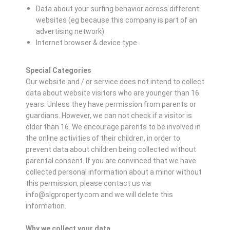
Data about your surfing behavior across different
websites (eg because this company is part of an
advertising network)
Internet browser & device type
Special Categories
Our website and / or service does not intend to collect
data about website visitors who are younger than 16
years. Unless they have permission from parents or
guardians. However, we can not check if a visitor is
older than 16. We encourage parents to be involved in
the online activities of their children, in order to
prevent data about children being collected without
parental consent. If you are convinced that we have
collected personal information about a minor without
this permission, please contact us via
info@slgproperty.com and we will delete this
information.
Why we collect your data