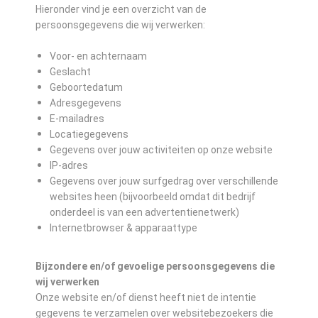
Hieronder vind je een overzicht van de
persoonsgegevens die wij verwerken:
Voor- en achternaam
Geslacht
Geboortedatum
Adresgegevens
E-mailadres
Locatiegegevens
Gegevens over jouw activiteiten op onze website
IP-adres
Gegevens over jouw surfgedrag over verschillende
websites heen (bijvoorbeeld omdat dit bedrijf
onderdeel is van een advertentienetwerk)
Internetbrowser & apparaattype
Bijzondere en/of gevoelige persoonsgegevens die
wij verwerken
Onze website en/of dienst heeft niet de intentie
gegevens te verzamelen over websitebezoekers die