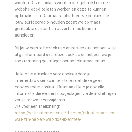
worden. Deze cookies worden ook gebruikt om de
website goed te laten werken en deze te kunnen
optimaliseren. Daarnaast plaatsen we cookies die
jouw surfgedrag bijhouden zodat we op maat
gemaakte content en advertenties kunnen
aanbieden.
Bij jouw eerste bezoek aan onze website hebben wij je
al geïnformeerd over deze cookies en hebben we je
toestemming gevraagd voor het plaatsen ervan.
Je kunt je afmelden voor cookies door je
internetbrowser zo in te stellen dat deze geen
cookies meer opslaat. Daarnaast kun je ook alle
informatie die eerder is opgeslagen via de instellingen
van je browser verwijderen.
Zie voor een toelichting:
https://veiliginternetten.nl/themes/situatie/cookies-
wat-zijn-het-en-wat-doe-ik-ermee/