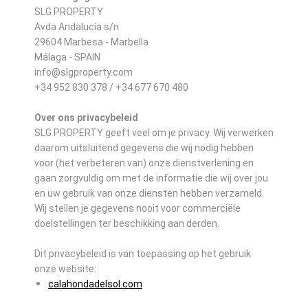
SLG PROPERTY
Avda Andalucía s/n
29604 Marbesa - Marbella
Málaga - SPAIN
info@slgproperty.com
+34 952 830 378 / +34 677 670 480
Over ons privacybeleid
SLG PROPERTY geeft veel om je privacy. Wij verwerken
daarom uitsluitend gegevens die wij nodig hebben
voor (het verbeteren van) onze dienstverlening en
gaan zorgvuldig om met de informatie die wij over jou
en uw gebruik van onze diensten hebben verzameld.
Wij stellen je gegevens nooit voor commerciële
doelstellingen ter beschikking aan derden.
Dit privacybeleid is van toepassing op het gebruik
onze website:
calahondadelsol.com