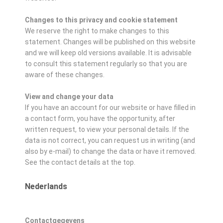
Changes to this privacy and cookie statement
We reserve the right to make changes to this
statement. Changes will be published on this website
and we will keep old versions available. It is advisable
to consult this statement regularly so that you are
aware of these changes.
View and change your data
If you have an account for our website or have filled in
a contact form, you have the opportunity, after
written request, to view your personal details. If the
data is not correct, you can request us in writing (and
also by e-mail) to change the data or have it removed.
See the contact details at the top.
Nederlands
Contactgegevens