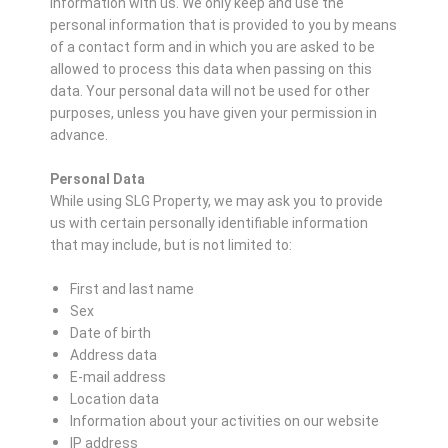
information with us. We only keep and use the
personal information that is provided to you by means
of a contact form and in which you are asked to be
allowed to process this data when passing on this
data. Your personal data will not be used for other
purposes, unless you have given your permission in
advance.
Personal Data
While using SLG Property, we may ask you to provide
us with certain personally identifiable information
that may include, but is not limited to:
First and last name
Sex
Date of birth
Address data
E-mail address
Location data
Information about your activities on our website
IP address