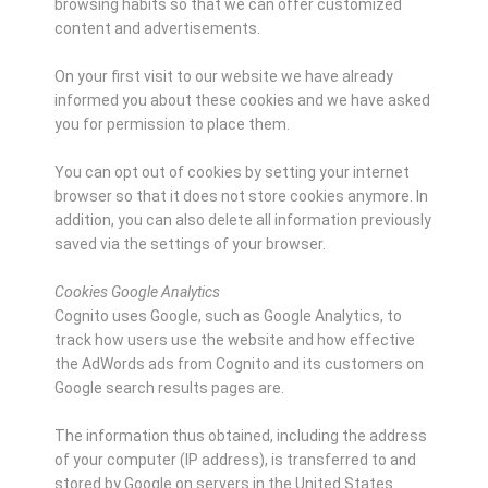
browsing habits so that we can offer customized
content and advertisements.
On your first visit to our website we have already
informed you about these cookies and we have asked
you for permission to place them.
You can opt out of cookies by setting your internet
browser so that it does not store cookies anymore. In
addition, you can also delete all information previously
saved via the settings of your browser.
Cookies Google Analytics
Cognito uses Google, such as Google Analytics, to
track how users use the website and how effective
the AdWords ads from Cognito and its customers on
Google search results pages are.
The information thus obtained, including the address
of your computer (IP address), is transferred to and
stored by Google on servers in the United States.