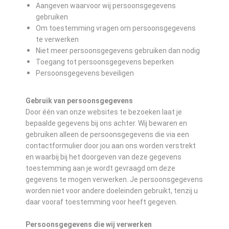
Aangeven waarvoor wij persoonsgegevens
gebruiken
Om toestemming vragen om persoonsgegevens
te verwerken
Niet meer persoonsgegevens gebruiken dan nodig
Toegang tot persoonsgegevens beperken
Persoonsgegevens beveiligen
Gebruik van persoonsgegevens
Door één van onze websites te bezoeken laat je
bepaalde gegevens bij ons achter. Wij bewaren en
gebruiken alleen de persoonsgegevens die via een
contactformulier door jou aan ons worden verstrekt
en waarbij bij het doorgeven van deze gegevens
toestemming aan je wordt gevraagd om deze
gegevens te mogen verwerken. Je persoonsgegevens
worden niet voor andere doeleinden gebruikt, tenzij u
daar vooraf toestemming voor heeft gegeven.
Persoonsgegevens die wij verwerken