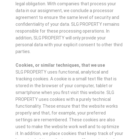
legal obligation. With companies that process your
data in our assignment, we conclude a processor
agreement to ensure the same level of security and
confidentiality of your data. SLG PROPERTY remains
responsible for these processing operations. In
addition, SLG PROPERTY will only provide your
personal data with your explicit consent to other third
parties.
Cookies, or similar techniques, that we use
SLG PROPERTY uses functional, analytical and
tracking cookies. A cookie is a small text file that is
stored in the browser of your computer, tablet or
smartphone when you first visit this website. SLG
PROPERTY uses cookies with a purely technical
functionality. These ensure that the website works
properly and that, for example, your preferred
settings are remembered. These cookies are also
used to make the website work well and to optimize
it. In addition, we place cookies that keep track of your