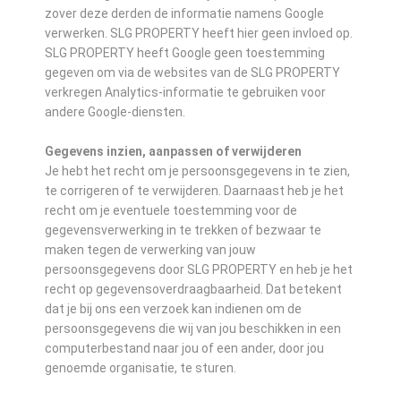
zover deze derden de informatie namens Google
verwerken. SLG PROPERTY heeft hier geen invloed op.
SLG PROPERTY heeft Google geen toestemming
gegeven om via de websites van de SLG PROPERTY
verkregen Analytics-informatie te gebruiken voor
andere Google-diensten.
Gegevens inzien, aanpassen of verwijderen
Je hebt het recht om je persoonsgegevens in te zien,
te corrigeren of te verwijderen. Daarnaast heb je het
recht om je eventuele toestemming voor de
gegevensverwerking in te trekken of bezwaar te
maken tegen de verwerking van jouw
persoonsgegevens door SLG PROPERTY en heb je het
recht op gegevensoverdraagbaarheid. Dat betekent
dat je bij ons een verzoek kan indienen om de
persoonsgegevens die wij van jou beschikken in een
computerbestand naar jou of een ander, door jou
genoemde organisatie, te sturen.