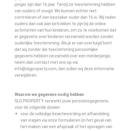
jonger zijn dan 16 jaar. Tenzij ze toestemming hebben
van ouders of voogd. We kunnen echter niet
controleren of een bezoeker ouder dan 16 is. Wij raden
ouders dan ook aan betrokken te zijn bij de online
activiteiten van hun kinderen, om zo te voorkomen dat
er gegevens over kinderen verzameld worden zonder
ouderlijke toestemming. Als je er van overtuigd bent
dat wij zonder die toestemming persoonlijke
gegevens hebben verzameld over een minderjarige,
neem dan contact met ons op via
info@slgproperty.com, dan zullen wij deze informatie
verwijderen.
Waarom we gegevens nodig hebben
SLG PROPERTY verwerkt jouw persoonsgegevens,
voor de volgende doelen:
voor de volledige beantwoording en afhandeling
van vragen via onze formulieren (in het geval van
het maken van een afspraak of het opvragen van