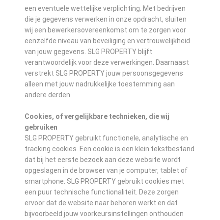
een eventuele wettelijke verplichting. Met bedrijven
die je gegevens verwerken in onze opdracht, sluiten
wij een bewerkersovereenkomst om te zorgen voor
eenzelfde niveau van beveiliging en vertrouwelijkheid
van jouw gegevens. SLG PROPERTY blijft
verantwoordelijk voor deze verwerkingen. Daarnaast
verstrekt SLG PROPERTY jouw persoonsgegevens
alleen met jouw nadrukkelijke toestemming aan
andere derden.
Cookies, of vergelijkbare technieken, die wij
gebruiken
SLG PROPERTY gebruikt functionele, analytische en
tracking cookies. Een cookie is een klein tekstbestand
dat bij het eerste bezoek aan deze website wordt
opgeslagen in de browser van je computer, tablet of
smartphone. SLG PROPERTY gebruikt cookies met
een puur technische functionaliteit. Deze zorgen
ervoor dat de website naar behoren werkt en dat
bijvoorbeeld jouw voorkeursinstellingen onthouden