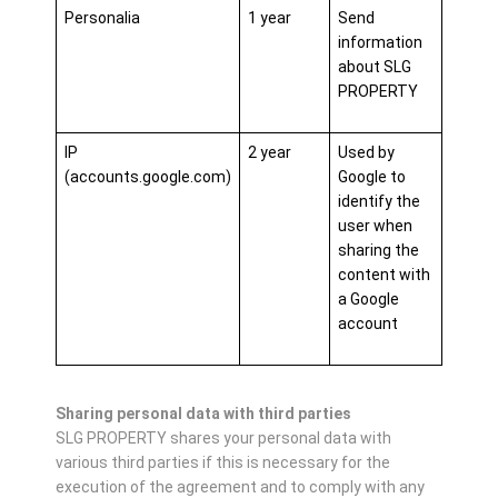
Personalia
1 year
Send
information
about SLG
PROPERTY
IP
2 year
Used by
(accounts.google.com)
Google to
identify the
user when
sharing the
content with
a Google
account
Sharing personal data with third parties
SLG PROPERTY shares your personal data with
various third parties if this is necessary for the
execution of the agreement and to comply with any