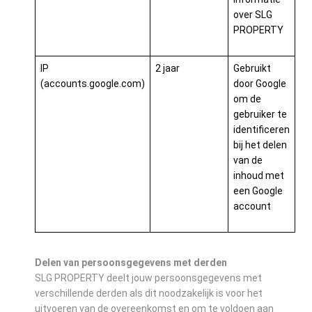
over SLG
PROPERTY
IP
2 jaar
Gebruikt
(accounts.google.com)
door Google
om de
gebruiker te
identificeren
bij het delen
van de
inhoud met
een Google
account
Delen van persoonsgegevens met derden
SLG PROPERTY deelt jouw persoonsgegevens met
verschillende derden als dit noodzakelijk is voor het
uitvoeren van de overeenkomst en om te voldoen aan