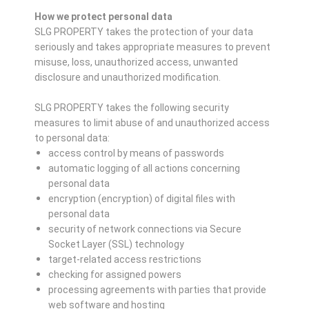
How we protect personal data
SLG PROPERTY takes the protection of your data
seriously and takes appropriate measures to prevent
misuse, loss, unauthorized access, unwanted
disclosure and unauthorized modification.
SLG PROPERTY takes the following security
measures to limit abuse of and unauthorized access
to personal data:
access control by means of passwords
automatic logging of all actions concerning
personal data
encryption (encryption) of digital files with
personal data
security of network connections via Secure
Socket Layer (SSL) technology
target-related access restrictions
checking for assigned powers
processing agreements with parties that provide
web software and hosting