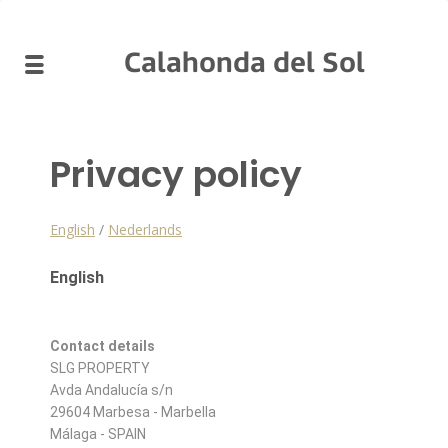
Calahonda del Sol
Privacy policy
English
/
Nederlands
English
Contact details
SLG PROPERTY
Avda Andalucía s/n
29604 Marbesa - Marbella
Málaga - SPAIN