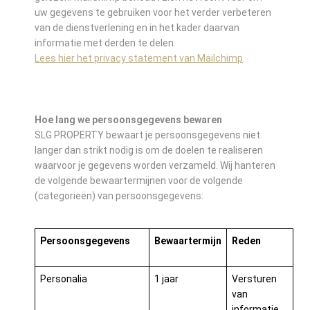
uw gegevens te gebruiken voor het verder verbeteren
van de dienstverlening en in het kader daarvan
informatie met derden te delen.
Lees hier het privacy statement van Mailchimp
.
Hoe lang we persoonsgegevens bewaren
SLG PROPERTY bewaart je persoonsgegevens niet
langer dan strikt nodig is om de doelen te realiseren
waarvoor je gegevens worden verzameld. Wij hanteren
de volgende bewaartermijnen voor de volgende
(categorieën) van persoonsgegevens:
Persoonsgegevens
Bewaartermijn
Reden
Personalia
1 jaar
Versturen
van
informatie