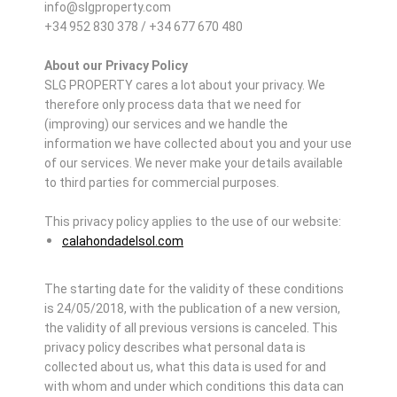
info@slgproperty.com
+34 952 830 378 / +34 677 670 480
About our Privacy Policy
SLG PROPERTY cares a lot about your privacy. We
therefore only process data that we need for
(improving) our services and we handle the
information we have collected about you and your use
of our services. We never make your details available
to third parties for commercial purposes.
This privacy policy applies to the use of our website:
calahondadelsol.com
The starting date for the validity of these conditions
is 24/05/2018, with the publication of a new version,
the validity of all previous versions is canceled. This
privacy policy describes what personal data is
collected about us, what this data is used for and
with whom and under which conditions this data can