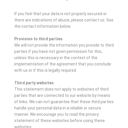
If you feel that your data is not properly secured or
there are indications of abuse, please contact us.
See
the contact information below.
Provision to third parties
We will not provide the information you provide to third
parties if you have not given permission for this,
unless this is necessary in the context of the
implementation of the agreement that you conclude
with us or if this is legally required.
Third party websites
This statement does not apply to websites of third
parties that are connected to our website by means
of links. We can not guarantee that these third parties
handle your personal data in a reliable or secure
manner. We encourage you to read the privacy
statement of these websites before using these
websites.